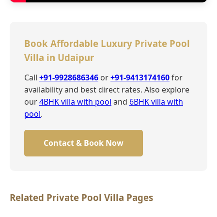
Book Affordable Luxury Private Pool
Villa in Udaipur
Call
+91-9928686346
or
+91-9413174160
for
availability and best direct rates. Also explore
our
4BHK villa with pool
and
6BHK villa with
pool
.
Contact & Book Now
Related Private Pool Villa Pages