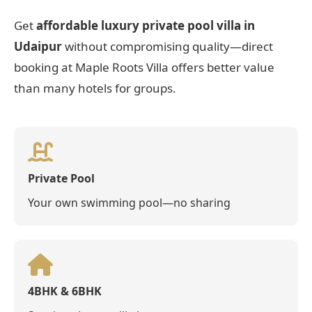
Get
affordable luxury private pool villa in
Udaipur
without compromising quality—direct
booking at Maple Roots Villa offers better value
than many hotels for groups.
Private Pool
Your own swimming pool—no sharing
4BHK & 6BHK