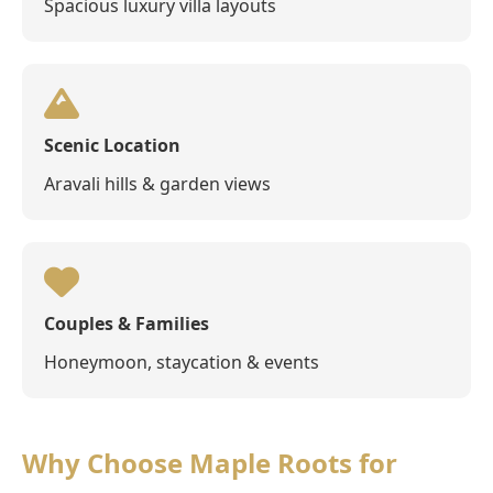
Spacious luxury villa layouts
Scenic Location
Aravali hills & garden views
Couples & Families
Honeymoon, staycation & events
Why Choose Maple Roots for