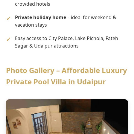
crowded hotels
Private holiday home
– ideal for weekend &
vacation stays
Easy access to City Palace, Lake Pichola, Fateh
Sagar & Udaipur attractions
Photo Gallery – Affordable Luxury
Private Pool Villa in Udaipur