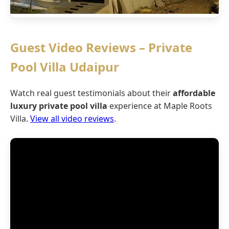
Guest Video Reviews – Private
Pool Villa Udaipur
Watch real guest testimonials about their
affordable
luxury private pool villa
experience at Maple Roots
Villa.
View all video reviews
.