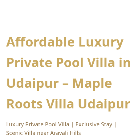
Affordable Luxury
Private Pool Villa in
Udaipur – Maple
Roots Villa Udaipur
Luxury Private Pool Villa | Exclusive Stay |
Scenic Villa near Aravali Hills