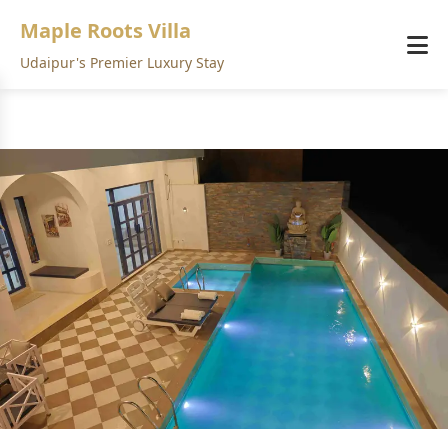
Maple Roots Villa
Udaipur's Premier Luxury Stay