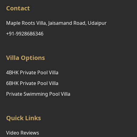
Contact
Maple Roots Villa, Jaisamand Road, Udaipur
+91-9928686346
Villa Options
4BHK Private Pool Villa
6BHK Private Pool Villa
Private Swimming Pool Villa
Quick Links
Video Reviews