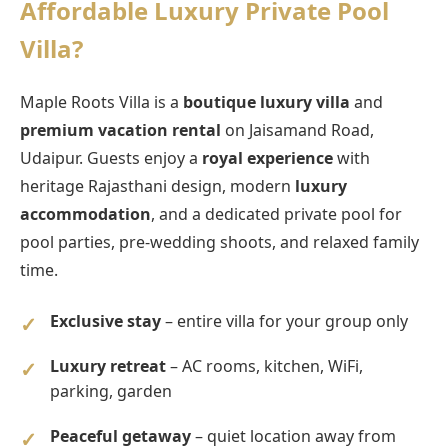
Affordable Luxury Private Pool
Villa?
Maple Roots Villa is a
boutique luxury villa
and
premium vacation rental
on Jaisamand Road,
Udaipur. Guests enjoy a
royal experience
with
heritage Rajasthani design, modern
luxury
accommodation
, and a dedicated private pool for
pool parties, pre-wedding shoots, and relaxed family
time.
Exclusive stay
– entire villa for your group only
Luxury retreat
– AC rooms, kitchen, WiFi,
parking, garden
Peaceful getaway
– quiet location away from