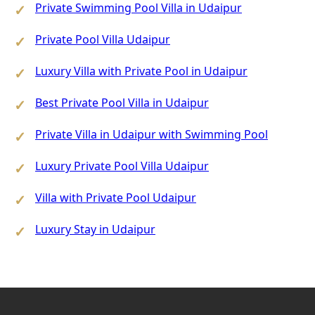
Private Swimming Pool Villa in Udaipur
Private Pool Villa Udaipur
Luxury Villa with Private Pool in Udaipur
Best Private Pool Villa in Udaipur
Private Villa in Udaipur with Swimming Pool
Luxury Private Pool Villa Udaipur
Villa with Private Pool Udaipur
Luxury Stay in Udaipur